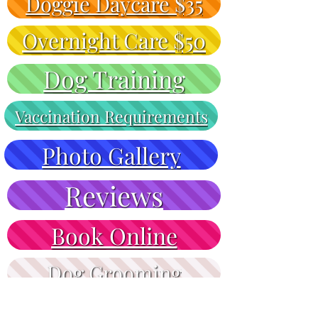
Doggie Daycare $35
Overnight Care $50
Dog Training
Vaccination Requirements
Photo Gallery
Reviews
Book Online
Dog Grooming