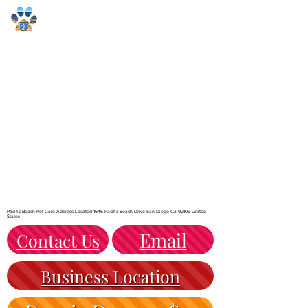
Pacific Beach Pet Care
Pacific Beach Pet Care Address Located 1646 Pacific Beach Drive San Diego Ca 92109 United
States
Email
Contact Us
Business Location