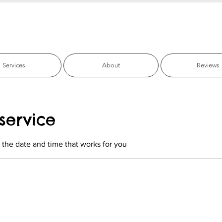
fic Beach Pet C
Services
About
Reviews
service
 the date and time that works for you