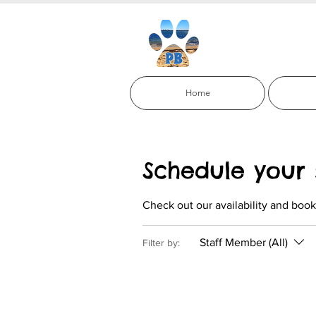
Paci
Home
Schedule your 
Check out our availability and book
Staff Member (All)
Filter by: