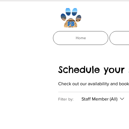
Paci
Home
Schedule your 
Check out our availability and book
Staff Member (All)
Filter by: