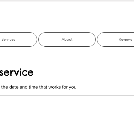
fic Beach Pet C
Services
About
Reviews
service
 the date and time that works for you