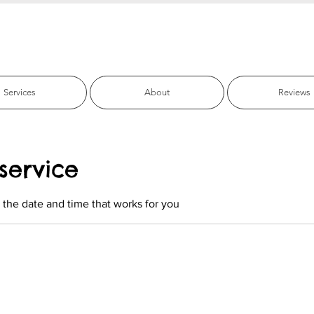
fic Beach Pet C
Services
About
Reviews
service
 the date and time that works for you