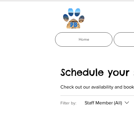
Paci
Home
Schedule your 
Check out our availability and book
Staff Member (All)
Filter by: