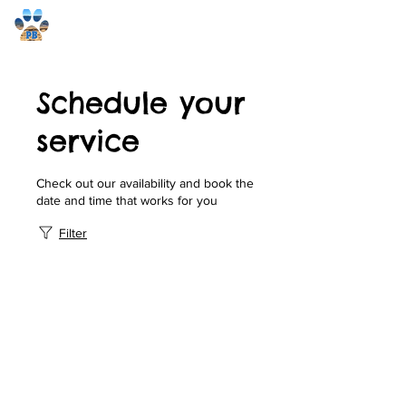
Pacific Beach Pet Care
Schedule your
service
Check out our availability and book the
date and time that works for you
Filter