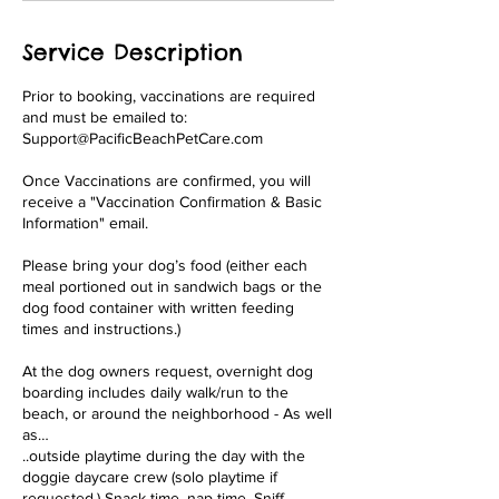
Service Description
Prior to booking, vaccinations are required
and must be emailed to:
Support@PacificBeachPetCare.com
Once Vaccinations are confirmed, you will
receive a "Vaccination Confirmation & Basic
Information" email.
Please bring your dog’s food (either each
meal portioned out in sandwich bags or the
dog food container with written feeding
times and instructions.)
At the dog owners request, overnight dog
boarding includes daily walk/run to the
beach, or around the neighborhood - As well
as…
..outside playtime during the day with the
doggie daycare crew (solo playtime if
requested.) Snack time, nap time, Sniff,