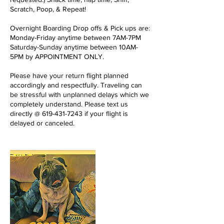
Scratch, Poop, & Repeat!
Overnight Boarding Drop offs & Pick ups are:
Monday-Friday anytime between 7AM-7PM
Saturday-Sunday anytime between 10AM-
5PM by APPOINTMENT ONLY.
Please have your return flight planned
accordingly and respectfully. Traveling can
be stressful with unplanned delays which we
completely understand. Please text us
directly @ 619-431-7243 if your flight is
delayed or canceled.