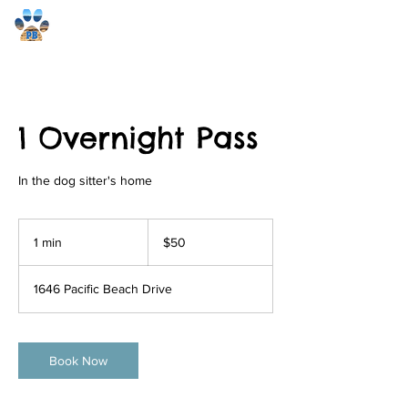
Pacific Beach Pet Care
1 Overnight Pass
In the dog sitter's home
50
US
1 min
1
$50
dollars
m
i
1646 Pacific Beach Drive
n
Book Now