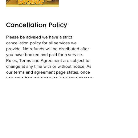
Cancellation Policy
Please be advised we have a strict
cancellation policy for all services we
provide. No refunds will be distributed after
you have booked and paid for a service.
Rules, Terms and Agreement are subject to
change at any time with or without notice. As
our terms and agreement page states, once
you have booked a service, you have agreed
to the terms fully. We appreciate your
business! Thank You!
Contact Details
1646 Pacific Beach Drive, San Diego, 92109,
USA