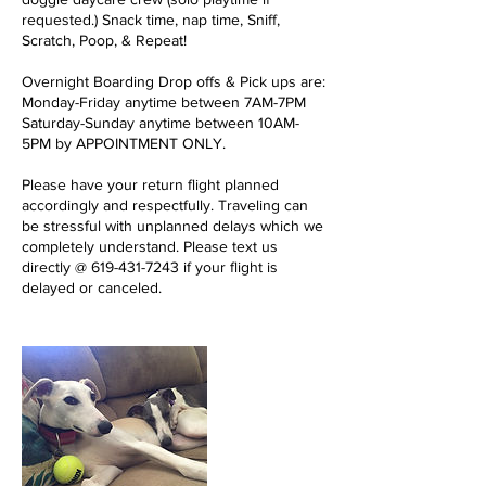
requested.) Snack time, nap time, Sniff,
Scratch, Poop, & Repeat!
Overnight Boarding Drop offs & Pick ups are:
Monday-Friday anytime between 7AM-7PM
Saturday-Sunday anytime between 10AM-
5PM by APPOINTMENT ONLY.
Please have your return flight planned
accordingly and respectfully. Traveling can
be stressful with unplanned delays which we
completely understand. Please text us
directly @ 619-431-7243 if your flight is
delayed or canceled.