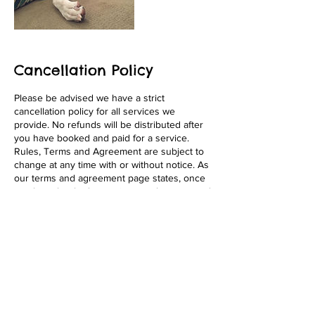
Cancellation Policy
Please be advised we have a strict
cancellation policy for all services we
provide. No refunds will be distributed after
you have booked and paid for a service.
Rules, Terms and Agreement are subject to
change at any time with or without notice. As
our terms and agreement page states, once
you have booked a service, you have agreed
to the terms fully. We appreciate your
business! Thank You!
Contact Details
1646 Pacific Beach Drive, San Diego, 92109,