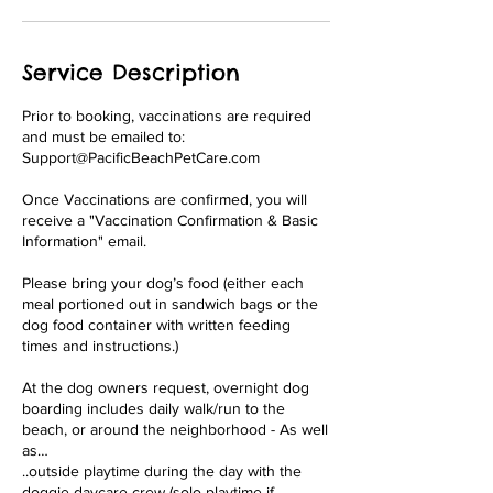
Service Description
Prior to booking, vaccinations are required
and must be emailed to:
Support@PacificBeachPetCare.com
Once Vaccinations are confirmed, you will
receive a "Vaccination Confirmation & Basic
Information" email.
Please bring your dog’s food (either each
meal portioned out in sandwich bags or the
dog food container with written feeding
times and instructions.)
At the dog owners request, overnight dog
boarding includes daily walk/run to the
beach, or around the neighborhood - As well
as…
..outside playtime during the day with the
doggie daycare crew (solo playtime if