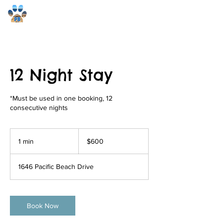
Pacific Beach Pet Care
12 Night Stay
*Must be used in one booking, 12
consecutive nights
600
US
1 min
1
$600
dollars
m
i
1646 Pacific Beach Drive
n
Book Now