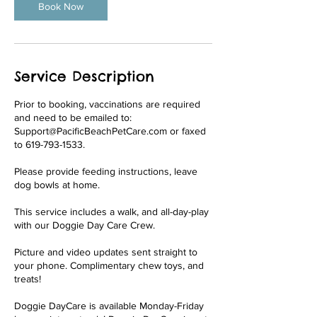
Book Now
Service Description
Prior to booking, vaccinations are required
and need to be emailed to:
Support@PacificBeachPetCare.com or faxed
to 619-793-1533.
Please provide feeding instructions, leave
dog bowls at home.
This service includes a walk, and all-day-play
with our Doggie Day Care Crew.
Picture and video updates sent straight to
your phone. Complimentary chew toys, and
treats!
Doggie DayCare is available Monday-Friday