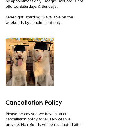
by appointment only! Doggie DayCare is not
offered Saturdays & Sundays.
Overnight Boarding IS available on the
weekends by appointment only.
Cancellation Policy
Please be advised we have a strict
cancellation policy for all services we
provide. No refunds will be distributed after