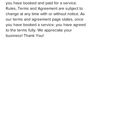
you have booked and paid for a service.
Rules, Terms and Agreement are subject to
change at any time with or without notice. As
our terms and agreement page states, once
you have booked a service, you have agreed
to the terms fully. We appreciate your
business! Thank You!
Contact Details
1646 Pacific Beach Drive, San Diego, 92109,
USA
619-431-2288
support@pacificbeachpetcare.com