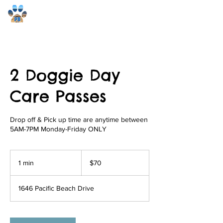
Pacific Beach Pet Care
2 Doggie Day
Care Passes
Drop off & Pick up time are anytime between
5AM-7PM Monday-Friday ONLY
70
US
1 min
1
$70
dollars
m
i
1646 Pacific Beach Drive
n