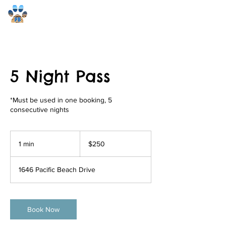
Pacific Beach Pet Care
5 Night Pass
*Must be used in one booking, 5
consecutive nights
250
US
1 min
1
$250
dollars
m
i
1646 Pacific Beach Drive
n
Book Now