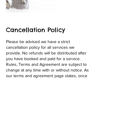
Cancellation Policy
Please be advised we have a strict
cancellation policy for all services we
provide. No refunds will be distributed after
you have booked and paid for a service.
Rules, Terms and Agreement are subject to
change at any time with or without notice. As
our terms and agreement page states, once
you have booked a service, you have agreed
to the terms fully. We appreciate your
business! Thank You!
Contact Details
1646 Pacific Beach Drive, San Diego, 92109,