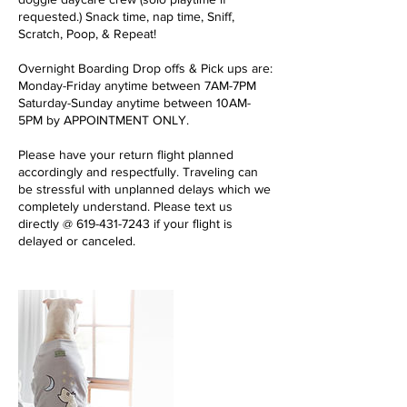
requested.) Snack time, nap time, Sniff,
Scratch, Poop, & Repeat!
Overnight Boarding Drop offs & Pick ups are:
Monday-Friday anytime between 7AM-7PM
Saturday-Sunday anytime between 10AM-
5PM by APPOINTMENT ONLY.
Please have your return flight planned
accordingly and respectfully. Traveling can
be stressful with unplanned delays which we
completely understand. Please text us
directly @ 619-431-7243 if your flight is
delayed or canceled.