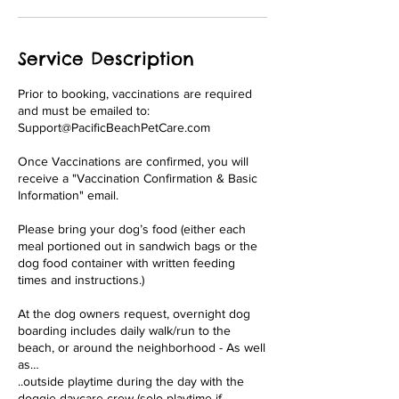
Service Description
Prior to booking, vaccinations are required
and must be emailed to:
Support@PacificBeachPetCare.com
Once Vaccinations are confirmed, you will
receive a "Vaccination Confirmation & Basic
Information" email.
Please bring your dog’s food (either each
meal portioned out in sandwich bags or the
dog food container with written feeding
times and instructions.)
At the dog owners request, overnight dog
boarding includes daily walk/run to the
beach, or around the neighborhood - As well
as…
..outside playtime during the day with the
doggie daycare crew (solo playtime if